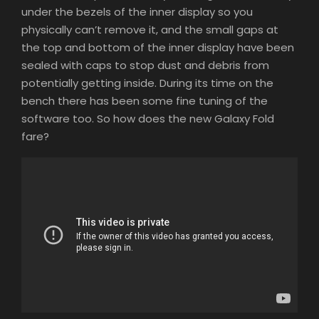
under the bezels of the inner display so you
physically can’t remove it, and the small gaps at
the top and bottom of the inner display have been
sealed with caps to stop dust and debris from
potentially getting inside. During its time on the
bench there has been some fine tuning of the
software too. So how does the new Galaxy Fold
fare?