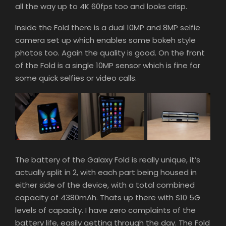
all the way up to 4K 60fps too and looks crisp.
Inside the Fold there is a dual 10MP and 8MP selfie
camera set up which enables some bokeh style
photos too. Again the quality is good. On the front
of the Fold is a single 10MP sensor which is fine for
some quick selfies or video calls.
The battery of the Galaxy Fold is really unique, it’s
actually split in 2, with each part being housed in
either side of the device, with a total combined
capacity of 4380mAh. Thats up there with S10 5G
levels of capacity. I have zero complaints of the
battery life, easily getting through the day. The Fold