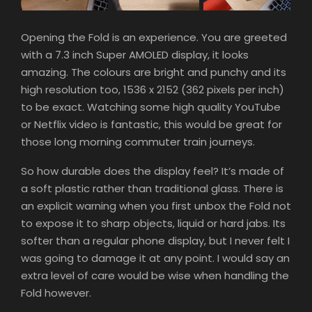
Opening the Fold is an experience. You are greeted
with a 7.3 inch Super AMOLED display, it looks
amazing. The colours are bright and punchy and its
high resolution too, 1536 x 2152 (362 pixels per inch)
to be exact. Watching some high quality YouTube
or Netflix video is fantastic, this would be great for
those long morning commuter train journeys.
So how durable does the display feel? It’s made of
a soft plastic rather than traditional glass. There is
an explicit warning when you first unbox the Fold not
to expose it to sharp objects, liquid or hard jabs. Its
softer than a regular phone display, but I never felt I
was going to damage it at any point. I would say an
extra level of care would be wise when handling the
Fold however.