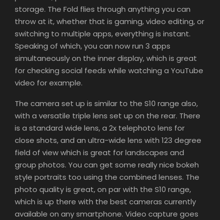
storage. The Fold flies through anything you can
throw at it, whether that is gaming, video editing, or
switching to multiple apps, everything is instant.
Speaking of which, you can now run 3 apps
simultaneously on the inner display, which is great
for checking social feeds while watching a YouTube
video for example.
The camera set up is similar to the S10 range also,
with a versatile triple lens set up on the rear. There
is a standard wide lens, a 2x telephoto lens for
close shots, and an ultra-wide lens with 123 degree
field of view which is great for landscapes and
group photos. You can get some really nice bokeh
style portraits too using the combined lenses. The
photo quality is great, on par with the S10 range,
which is up there with the best cameras currently
available on any smartphone. Video capture goes