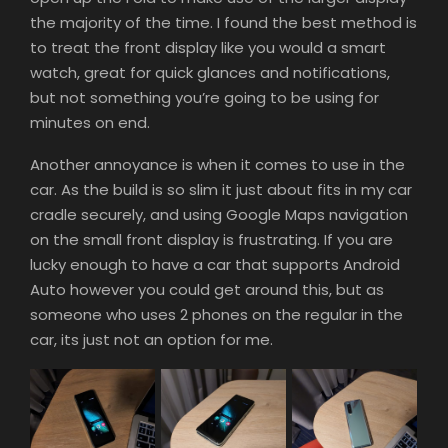
the majority of the time. I found the best method is
to treat the front display like you would a smart
watch, great for quick glances and notifications,
but not something you’re going to be using for
minutes on end.
Another annoyance is when it comes to use in the
car. As the build is so slim it just about fits in my car
cradle securely, and using Google Maps navigation
on the small front display is frustrating. If you are
lucky enough to have a car that supports Android
Auto however you could get around this, but as
someone who uses 2 phones on the regular in the
car, its just not an option for me.