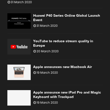
31 March 2020
Huawei P40 Series Online Global Launch
Event
31 March 2020
YouTube to reduce stream quality in
Europe
20 March 2020
Apple announces new Macbook Air
19 March 2020
Apple announce new iPad Pro and Magic
Keyboard with Trackpad
19 March 2020