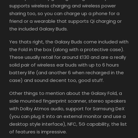
supports wireless charging and wireless power
sharing too, so you can charge up a phone for a
friend or a wearable that supports Qi charging or
the included Galaxy Buds.
Yes thats right, the Galaxy Buds come included with
the Fold in the box (along with a protective case).
These usually retail for around £130 and are a really
solid pair of wireless ear buds with up to 6 hours
battery life (and another 6 when recharged in the
case) and sound decent too, good stuff.
Other things to mention about the Galaxy Fold, a
side mounted fingerprint scanner, stereo speakers
with Dolby Atmos audio, support for Samsung DeX
(you can plug it into an external monitor and use a
desktop style interface), NFC, 5G capability, the list
of features is impressive.