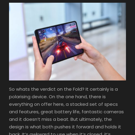
So whats the verdict on the Fold? It certainly is a
polarising device. On the one hand, there is
everything on offer here, a stacked set of specs
and features, great battery life, fantastic cameras
and it doesn’t miss a beat. But ultimately, the
design is what both pushes it forward and holds it
back. It’s awkward to use when it’s closed, it’s