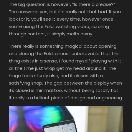
The big question is however, “Is there a crease?”
The answer is yes, but it’s really not that bad. If you
look for it, you’ll see it every time, however once
you’re using the Fold, watching video, scrolling
through content, it simply melts away.
There really is something magical about opening
and closing the Fold, almost unbelievable that this
thing exists in a sense, I found myself playing with it
all the time just wrap get my head around it. The
hinge feels sturdy also, and it closes with a
satisfying snap. The gap between the display when
its closed is minimal too, without being totally flat.
It really is a brilliant piece of design and engineering.