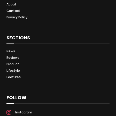
About
Contact
Privacy Policy
SECTIONS
News
Reviews
Product
Lifestyle
Features
FOLLOW
Instagram