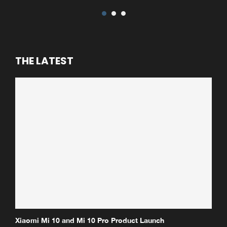
THE LATEST
Xiaomi Mi 10 and Mi 10 Pro Product Launch