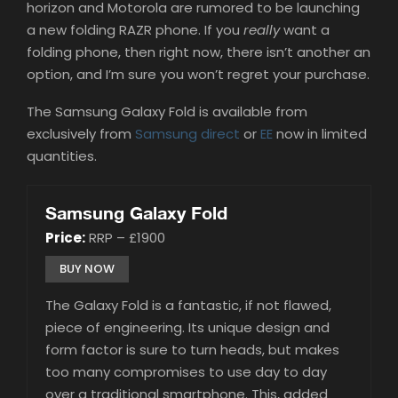
horizon and Motorola are rumored to be launching
a new folding RAZR phone. If you
really
want a
folding phone, then right now, there isn’t another an
option, and I’m sure you won’t regret your purchase.
The Samsung Galaxy Fold is available from
exclusively from
Samsung direct
or
EE
now in limited
quantities.
Samsung Galaxy Fold
Price:
RRP – £1900
BUY NOW
The Galaxy Fold is a fantastic, if not flawed,
piece of engineering. Its unique design and
form factor is sure to turn heads, but makes
too many compromises to use day to day
over a traditional smartphone. This, added