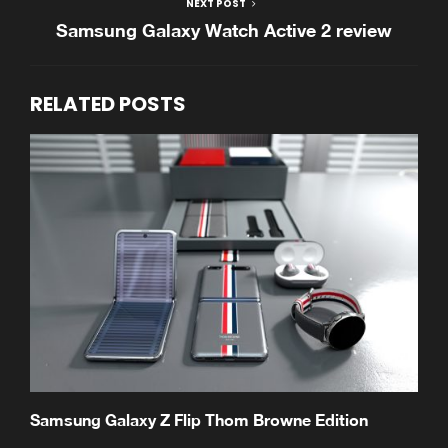
NEXT POST
Samsung Galaxy Watch Active 2 review
RELATED POSTS
Samsung Galaxy Z Flip Thom Browne Edition
S