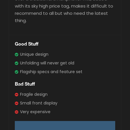
with its sky high price tag, makes it difficult to
recommend to all but who need the latest
thing.
Good Stuff
Unique design
Unfolding will never get old
Flagship specs and feature set
Bad Stuff
Fragile design
Small front display
Very expensive