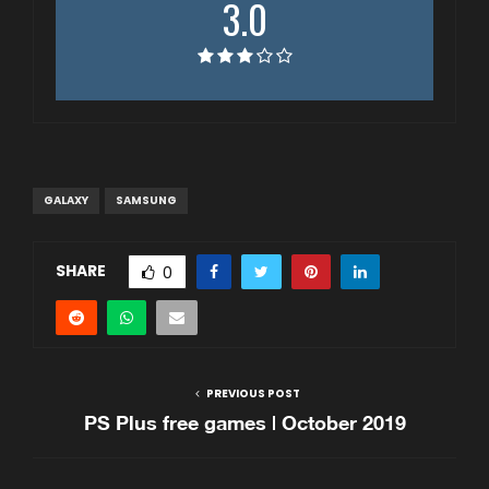
3.0
GALAXY
SAMSUNG
SHARE
0
PREVIOUS POST
PS Plus free games | October 2019