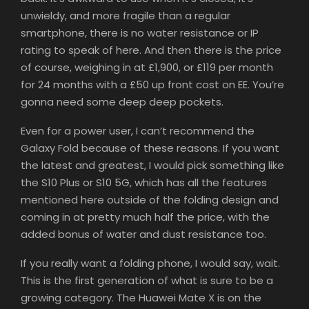
unwieldy, and more fragile than a regular
smartphone, there is no water resistance or IP
rating to speak of here. And then there is the price
of course, weighing in at £1,900, or £119 per month
for 24 months with a £50 up front cost on EE. You’re
gonna need some deep deep pockets.
Even for a power user, I can’t recommend the
Galaxy Fold because of these reasons. If you want
the latest and greatest, I would pick something like
the S10 Plus or S10 5G, which has all the features
mentioned here outside of the folding design and
coming in at pretty much half the price, with the
added bonus of water and dust resistance too.
If you really want a folding phone, I would say, wait.
This is the first generation of what is sure to be a
growing category. The Huawei Mate X is on the