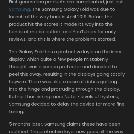
First generation products are complicated, just ask
Samsung
. The Samsung Galaxy Fold was due to
launch all the way back in April 2019. Before the
product hit the stores it made its way into the
hands of media outlets and YouTubers for early
reviews, and this is where the problems started.
The Galaxy Fold has a protective layer on the inner
display, which quite a few people mistakenly
thought was a screen protector and decided to
peel this away, resulting in the displays going totally
haywire. There was also a case of debris getting
into the hinge and protruding through the display.
Rather than risking more Note 7 levels of hysteria,
Samsung decided to delay the device for more fine
tuning.
5 months later, Samsung claims these have been
rectified. The protective layer now goes all the way