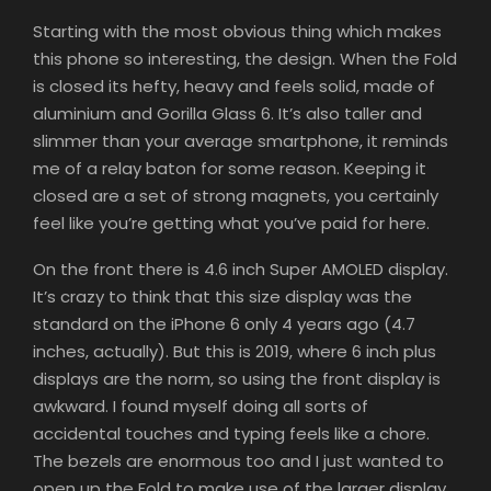
Starting with the most obvious thing which makes
this phone so interesting, the design. When the Fold
is closed its hefty, heavy and feels solid, made of
aluminium and Gorilla Glass 6. It’s also taller and
slimmer than your average smartphone, it reminds
me of a relay baton for some reason. Keeping it
closed are a set of strong magnets, you certainly
feel like you’re getting what you’ve paid for here.
On the front there is 4.6 inch Super AMOLED display.
It’s crazy to think that this size display was the
standard on the iPhone 6 only 4 years ago (4.7
inches, actually). But this is 2019, where 6 inch plus
displays are the norm, so using the front display is
awkward. I found myself doing all sorts of
accidental touches and typing feels like a chore.
The bezels are enormous too and I just wanted to
open up the Fold to make use of the larger display