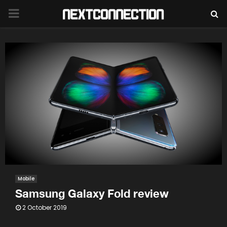
PRIMARY
MENU
Mobile
Samsung Galaxy Fold review
2 October 2019