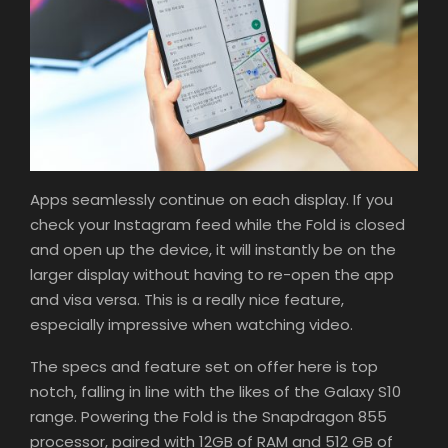
Apps seamlessly continue on each display. If you
check your Instagram feed while the Fold is closed
and open up the device, it will instantly be on the
larger display without having to re-open the app
and visa versa. This is a really nice feature,
especially impressive when watching video.
The specs and feature set on offer here is top
notch, falling in line with the likes of the Galaxy S10
range. Powering the Fold is the Snapdragon 855
processor, paired with 12GB of RAM and 512 GB of