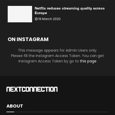
Netflix reduces streaming quality across
Europe
19 March 2020
ON INSTAGRAM
This message appears for Admin Users only:
Please fill the Instagram Access Token. You can get
Instagram Access Token by go to
this page
ABOUT