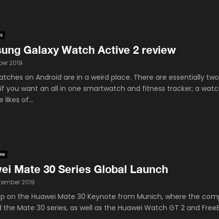
s
ung Galaxy Watch Active 2 review
ber 2019
tches on Android are in a weird place. There are essentially tw
 if you want an all in one smartwatch and fitness tracker; a wat
 likes of...
ow
ei Mate 30 Series Global Launch
tember 2019
p on the Huawei Mate 30 Keynote from Munich, where the co
d the Mate 30 series, as well as the Huawei Watch GT 2 and Free