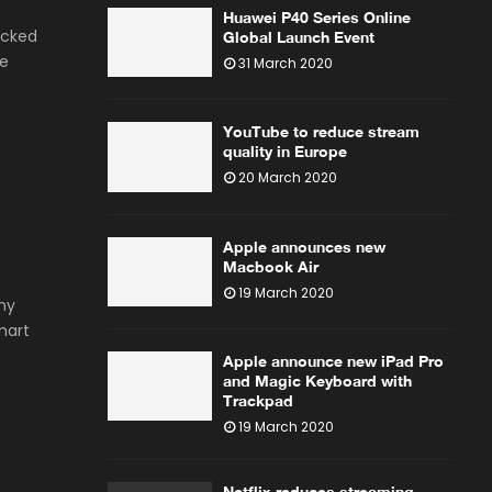
Huawei P40 Series Online
icked
Global Launch Event
he
31 March 2020
YouTube to reduce stream
quality in Europe
20 March 2020
Apple announces new
Macbook Air
19 March 2020
ny
mart
Apple announce new iPad Pro
and Magic Keyboard with
Trackpad
19 March 2020
Netflix reduces streaming