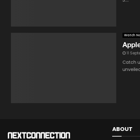
3....
Watch N
Appl
11 Sep
Catch u
unveile
ABOUT