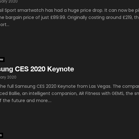
uary 2020
sil Sport smartwatch has had a huge price drop. It can now be p
he bargain price of just £89.99. Originally costing around £219, t
ort...
ow
ung CES 2020 Keynote
ary 2020
he full Samsung CES 2020 Keynote from Las Vegas. The compa
ed Ballie, an intelligent companion, AR Fitness with GEMS, the s
 the future and more....
s