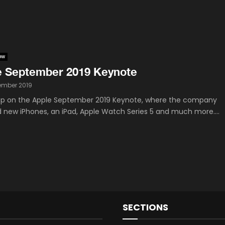
ow
e September 2019 Keynote
tember 2019
p on the Apple September 2019 Keynote, where the company
d new iPhones, an iPad, Apple Watch Series 5 and much more....
SECTIONS