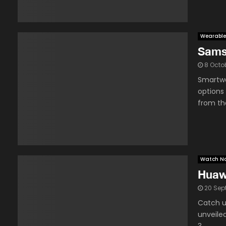
Wearable
Sams
8 Octo
Smartwa
options
from the
Watch N
Huaw
20 Sep
Catch u
unveile