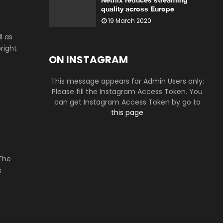
quality across Europe
19 March 2020
l as
right
ON INSTAGRAM
This message appears for Admin Users only:
Please fill the Instagram Access Token. You
can get Instagram Access Token by go to
this page
 The
s