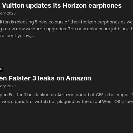
 Vuitton updates its Horizon earphones
ary 2020
itton is releasing 5 new colours of their Horizon earphones as wel
ng a few new welcome upgrades. The new colours are jet black, b
orescent yellow,...
s
en Falster 3 leaks on Amazon
ary 2020
gen Falster 3 has leaked on Amazon ahead of CES is Las Vegas.
 2 was a beautiful watch but plagued by the usual Wear OS issue