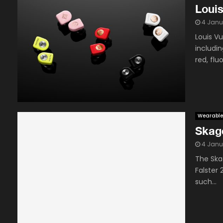
Louis
4 Janu
Louis Vu
includi
red, flu
Wearable
Skag
4 Janu
The Ska
Falster
such...