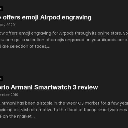
s
 offers emoji Airpod engraving
ary 2020
w offers emoji engraving for Airpods through its online store. St
ou can get a selection of emojis engraved on your Airpods case
 are selection of faces,...
s
rio Armani Smartwatch 3 review
ember 2019
 Armani has been a staple in the Wear OS market for a few yea
viding a stylish alternative to the flood of boring smartwatches
e on the market....