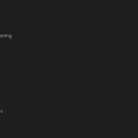
arting
.
rs