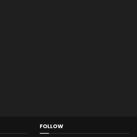
FOLLOW