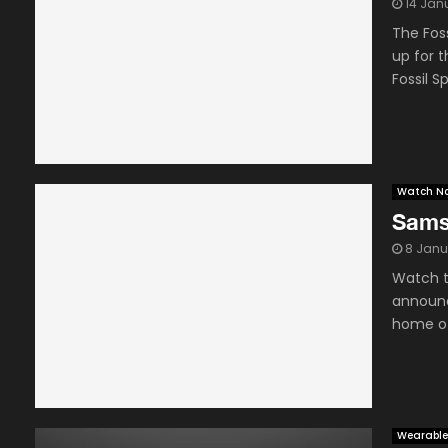
14 Jan
The Fos
up for t
Fossil Sp
Watch N
Sams
8 Janu
Watch t
announc
home of
Wearable