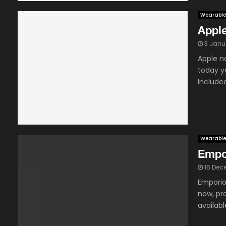
Wearable
Apple
3 Janu
Apple no
today y
Included
Wearable
Empo
16 Dec
Emporio
now, pro
availabl