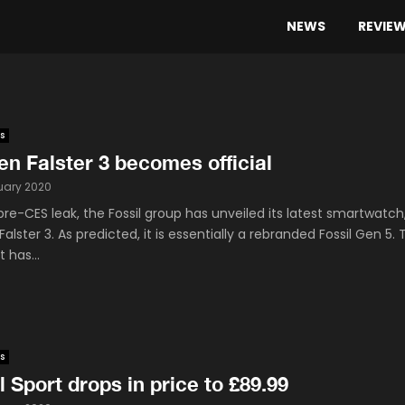
NEWS
REVIE
s
n Falster 3 becomes official
uary 2020
pre-CES leak, the Fossil group has unveiled its latest smartwatch
alster 3. As predicted, it is essentially a rebranded Fossil Gen 5. 
 has...
s
l Sport drops in price to £89.99