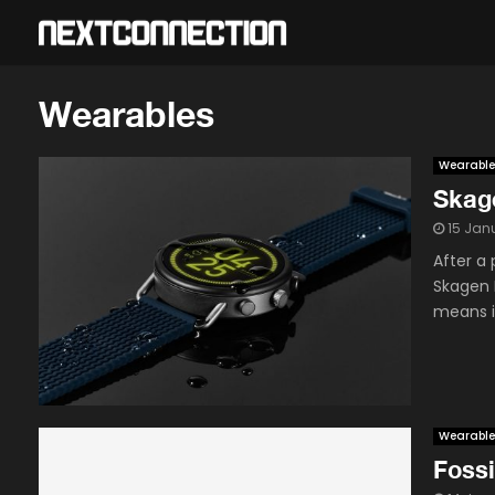
Wearables
Wearable
Skage
15 Jan
After a 
Skagen F
means it
Wearable
Fossi