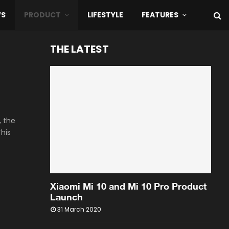
WS
PRODUCT
LIFESTYLE
FEATURES
THE LATEST
, the
This
Xiaomi Mi 10 and Mi 10 Pro Product
Launch
31 March 2020