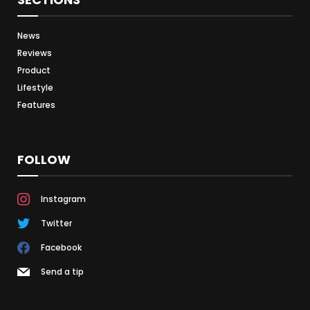
News
Reviews
Product
Lifestyle
Features
FOLLOW
Instagram
Twitter
Facebook
Send a tip