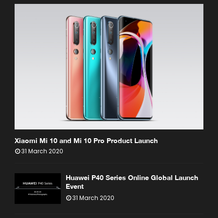
Xiaomi Mi 10 and Mi 10 Pro Product Launch
31 March 2020
Huawei P40 Series Online Global Launch
Event
31 March 2020