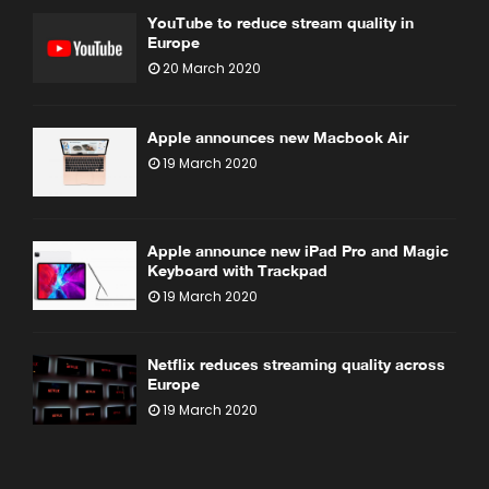
YouTube to reduce stream quality in
Europe
20 March 2020
Apple announces new Macbook Air
19 March 2020
Apple announce new iPad Pro and Magic
Keyboard with Trackpad
19 March 2020
Netflix reduces streaming quality across
Europe
19 March 2020