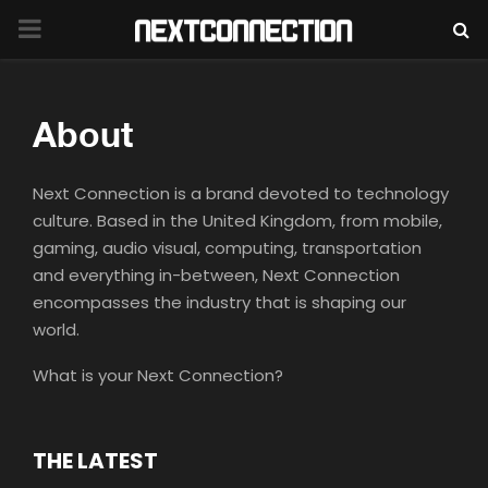
PRIMARY
MENU
About
Next Connection is a brand devoted to technology
culture. Based in the United Kingdom, from mobile,
gaming, audio visual, computing, transportation
and everything in-between, Next Connection
encompasses the industry that is shaping our
world.
What is your Next Connection?
THE LATEST