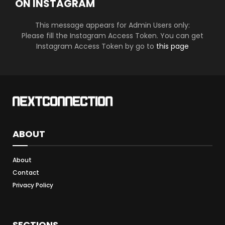
ON INSTAGRAM
This message appears for Admin Users only:
Please fill the Instagram Access Token. You can get
Instagram Access Token by go to
this page
ABOUT
About
Contact
Privacy Policy
SECTIONS