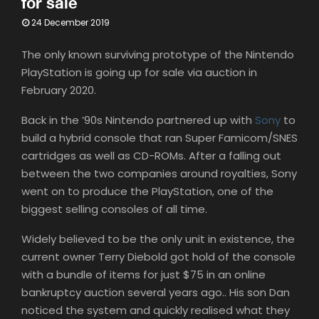
for sale
24 December 2019
The only known surviving prototype of the Nintendo
PlayStation is going up for sale via auction in
February 2020.⁣
Back in the ’90s Nintendo partnered up with
Sony
to
build a hybrid console that ran Super Famicom/SNES
cartridges as well as CD-ROMs.⁣ After a falling out
between the two companies around royalties, Sony
went on to produce the PlayStation, one of the
biggest selling consoles of all time.⁣
Widely believed to be the only unit in existence, the
current owner Terry Diebold got hold of the console
with a bundle of items for just $75 in an online
bankruptcy auction several years ago.. His son Dan
noticed the system and quickly realised what they