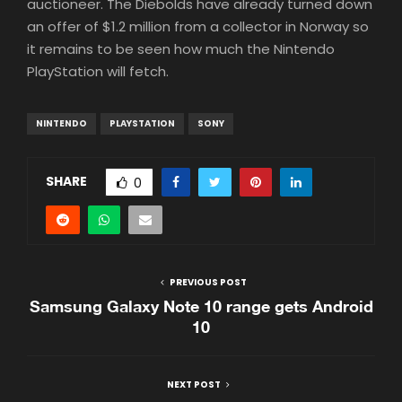
auctioneer. The Diebolds have already turned down
an offer of $1.2 million from a collector in Norway so
it remains to be seen how much the Nintendo
PlayStation will fetch.
NINTENDO
PLAYSTATION
SONY
SHARE
0
PREVIOUS POST
Samsung Galaxy Note 10 range gets Android
10
NEXT POST