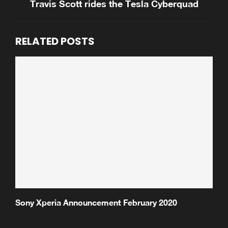
Travis Scott rides the Tesla Cyberquad
RELATED POSTS
Sony Xperia Announcement February 2020
S