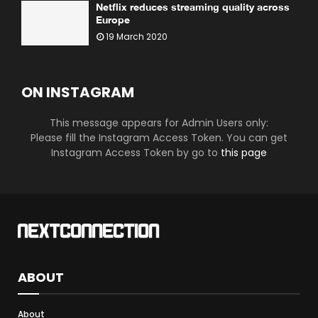
Netflix reduces streaming quality across
Europe
19 March 2020
ON INSTAGRAM
This message appears for Admin Users only:
Please fill the Instagram Access Token. You can get
Instagram Access Token by go to
this page
ABOUT
About