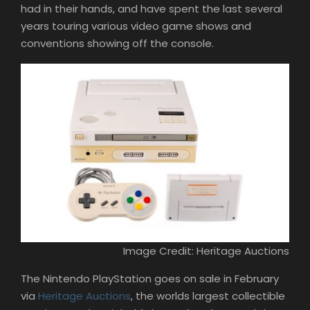
had in their hands, and have spent the last several
years touring various video game shows and
conventions showing off the console.
Image Credit: Heritage Auctions
The Nintendo PlayStation goes on sale in February
via
Heritage Auctions
, the worlds largest collectible