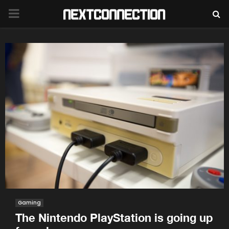
PRIMARY
MENU
Gaming
The Nintendo PlayStation is going up