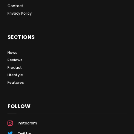
Contact
Privacy Policy
SECTIONS
News
Reviews
Product
Lifestyle
Features
FOLLOW
Instagram
Twitter