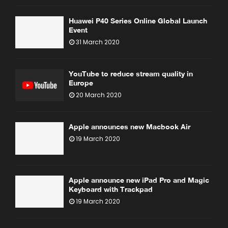
Huawei P40 Series Online Global Launch
Event
31 March 2020
YouTube to reduce stream quality in
Europe
20 March 2020
Apple announces new Macbook Air
19 March 2020
Apple announce new iPad Pro and Magic
Keyboard with Trackpad
19 March 2020