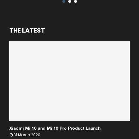
THE LATEST
Xiaomi Mi 10 and Mi 10 Pro Product Launch
31 March 2020