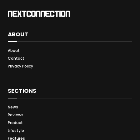
ABOUT
About
Contact
Privacy Policy
SECTIONS
News
Reviews
Product
Lifestyle
Features