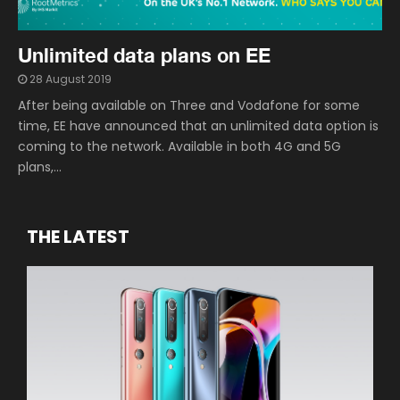
Unlimited data plans on EE
28 August 2019
After being available on Three and Vodafone for some
time, EE have announced that an unlimited data option is
coming to the network. Available in both 4G and 5G
plans,...
THE LATEST