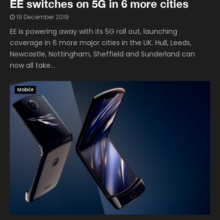
EE switches on 5G in 6 more cities
19 December 2019
EE is powering away with its 5G roll out, launching
coverage in 6 more major cities in the UK. Hull, Leeds,
Newcastle, Nottingham, Sheffield and Sunderland can
now all take...
Mobile