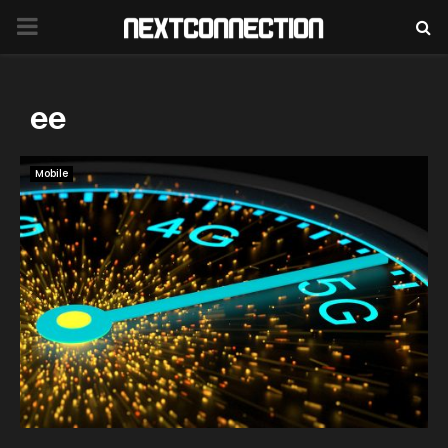
PRIMARY
MENU
ee
Mobile