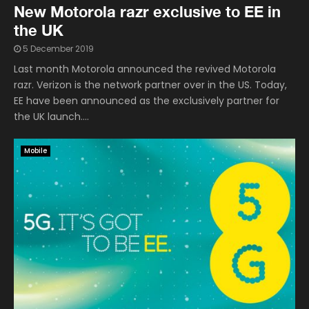
New Motorola razr exclusive to EE in
the UK
5 December 2019
Last month Motorola announced the revived Motorola
razr. Verizon is the network partner over in the US. Today,
EE have been announced as the exclusively partner for
the UK launch....
Mobile