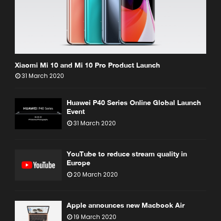
Xiaomi Mi 10 and Mi 10 Pro Product Launch
31 March 2020
Huawei P40 Series Online Global Launch
Event
31 March 2020
YouTube to reduce stream quality in
Europe
20 March 2020
Apple announces new Macbook Air
19 March 2020