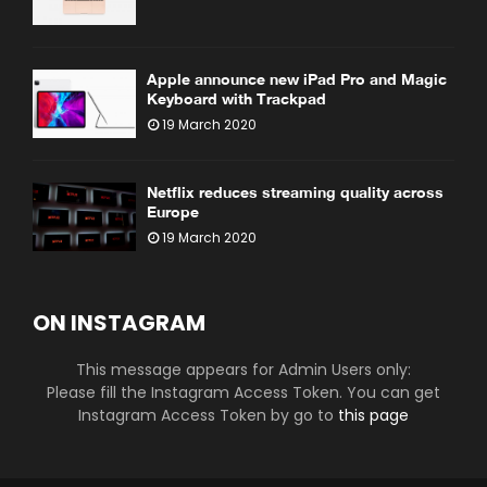
Apple announce new iPad Pro and Magic
Keyboard with Trackpad
19 March 2020
Netflix reduces streaming quality across
Europe
19 March 2020
ON INSTAGRAM
This message appears for Admin Users only:
Please fill the Instagram Access Token. You can get
Instagram Access Token by go to
this page