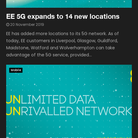
EE 5G expands to 14 new locations
20 November 2019
EE has added more locations to its 5G network. As of
today, EE customers in Liverpool, Glasgow, Guildford,
Maidstone, Watford and Wolverhampton can take
advantage of the 5G service, provided...
Mobile