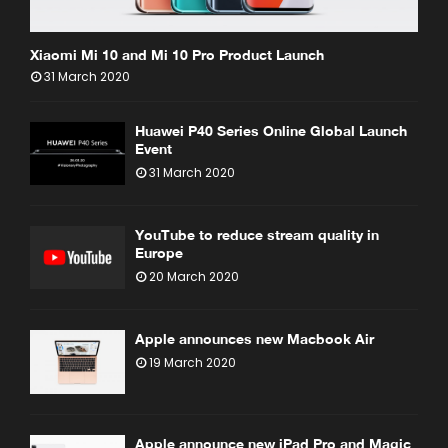
Xiaomi Mi 10 and Mi 10 Pro Product Launch
31 March 2020
Huawei P40 Series Online Global Launch
Event
31 March 2020
YouTube to reduce stream quality in
Europe
20 March 2020
Apple announces new Macbook Air
19 March 2020
Apple announce new iPad Pro and Magic