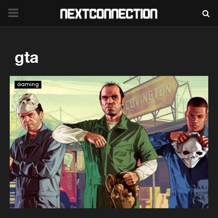
PRIMARY
MENU
gta
Gaming