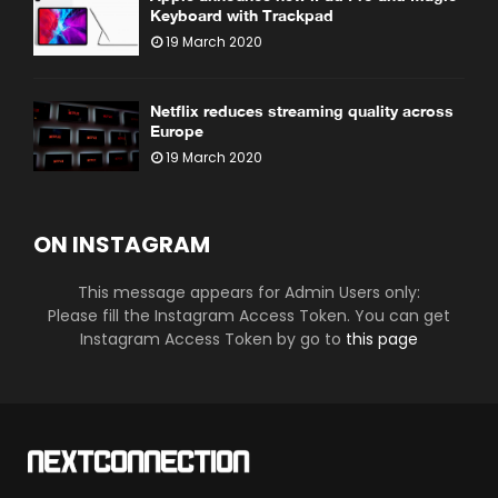
Keyboard with Trackpad
19 March 2020
Netflix reduces streaming quality across
Europe
19 March 2020
ON INSTAGRAM
This message appears for Admin Users only:
Please fill the Instagram Access Token. You can get
Instagram Access Token by go to
this page