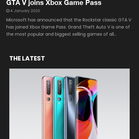
GTA V joins Xbox Game Pass
4 January 2020
Microsoft has announced that the Rockstar classic GTA V
has joined Xbox Game Pass. Grand Theft Auto V is one of
the most popular and biggest selling games of all...
THE LATEST