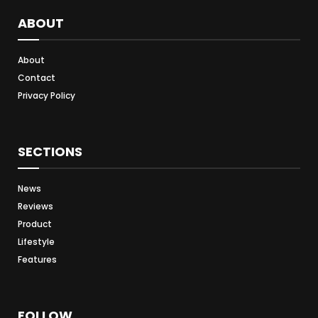
ABOUT
About
Contact
Privacy Policy
SECTIONS
News
Reviews
Product
Lifestyle
Features
FOLLOW