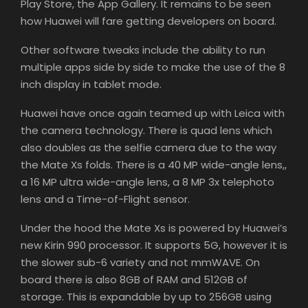
Play Store, the App Gallery. It remains to be seen
how Huawei will fare getting developers on board.
Other software tweaks include the ability to run
multiple apps side by side to make the use of the 8
inch display in tablet mode.
Huawei have once again teamed up with Leica with
the camera technology. There is quad lens which
also doubles as the selfie camera due to the way
the Mate Xs folds. There is a 40 MP wide-angle lens,,
a 16 MP ultra wide-angle lens, a 8 MP 3x telephoto
lens and a Time-of-Flight sensor.
Under the hood the Mate Xs is powered by Huawei’s
new Kirin 990 processor. It supports 5G, however it is
the slower sub-6 variety and not mmWAVE. On
board there is also 8GB of RAM and 512GB of
storage. This is expandable by up to 256GB using