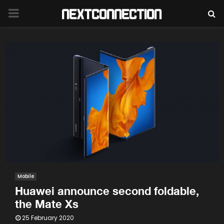
PRIMARY
MENU
Mobile
Huawei announce second foldable,
the Mate Xs
25 February 2020