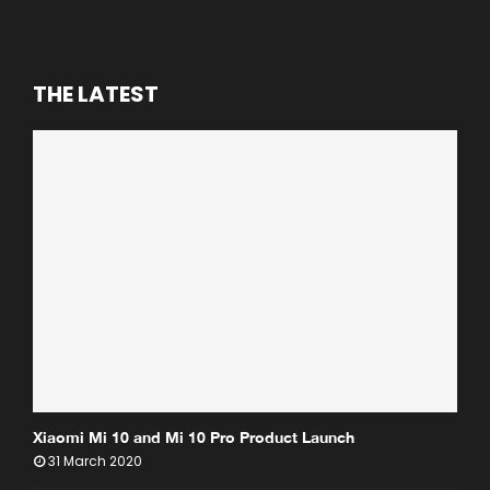
THE LATEST
Xiaomi Mi 10 and Mi 10 Pro Product Launch
31 March 2020