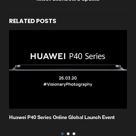
RELATED POSTS
Huawei P40 Series Online Global Launch Event
H