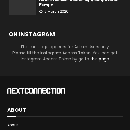
Europe
19 March 2020
ON INSTAGRAM
This message appears for Admin Users only:
Please fill the Instagram Access Token. You can get
Instagram Access Token by go to
this page
ABOUT
About