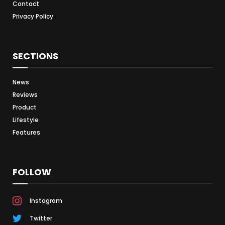
Contact
Privacy Policy
SECTIONS
News
Reviews
Product
Lifestyle
Features
FOLLOW
Instagram
Twitter