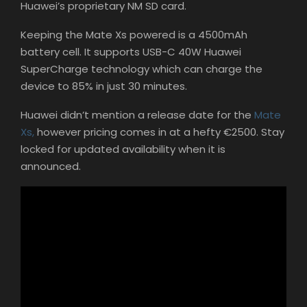
Huawei’s proprietary NM SD card.
Keeping the Mate Xs powered is a 4500mAh
battery cell. It supports USB-C 40W Huawei
SuperCharge technology which can charge the
device to 85% in just 30 minutes.
Huawei didn’t mention a release date for the
Mate
Xs,
however pricing comes in at a hefty €2500. Stay
locked for updated availability when it is
announced.