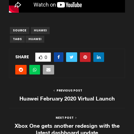
SOURCE
HUAWEI
TAGS
HUAWEI
SHARE
0
PREVIOUS POST
Huawei February 2020 Virtual Launch
NEXT POST
Xbox One gets another redesign with the
latest dashboard update