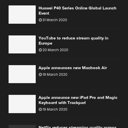
Huawei P40 Series Online Global Launch
Event
31 March 2020
YouTube to reduce stream quality in
Europe
20 March 2020
Apple announces new Macbook Air
19 March 2020
Apple announce new iPad Pro and Magic
Keyboard with Trackpad
19 March 2020
Netflix reduces streaming quality across