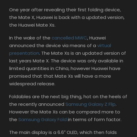
One year after revealing their first folding device,
the Mate X, Huawei is back with a updated version,
the Huawei Mate Xs.
In the wake of the
cancelled MWC
, Huawei
announced the device via means of a
virtual
presentation
. The Mate Xs is an updated version of
last years Mate X. The device was only available in
limited quantities in China, however Huawei have
promised that that Mate Xs will have a more
widespread release.
Foldables are the next big thing, hot on the heels of
the recently announced
Samsung Galaxy Z Flip
.
However the Mate Xs can be compared more to
the
Samsung Galaxy Fold
in terms of form factor.
The main display is a 6.6″ OLED, which then folds