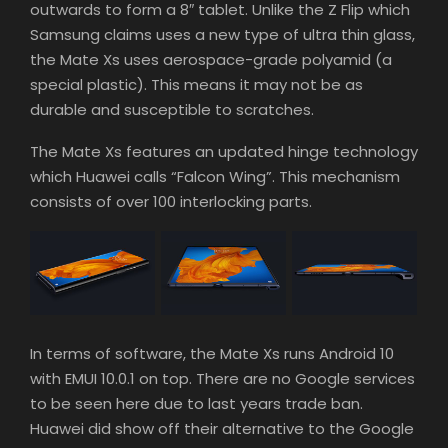
outwards to form a 8″ tablet. Unlike the Z Flip which
Samsung claims uses a new type of ultra thin glass,
the Mate Xs uses aerospace-grade polyamid (a
special plastic). This means it may not be as
durable and susceptible to scratches.
The Mate Xs features an updated hinge technology
which Huawei calls “Falcon Wing”. This mechanism
consists of over 100 interlocking parts.
In terms of software, the Mate Xs runs Android 10
with EMUI 10.0.1 on top. There are no Google services
to be seen here due to last years trade ban.
Huawei did show off their alternative to the Google